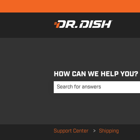
HOW CAN WE HELP YOU?
There are no suggestions because the 
Support Center
Shipping