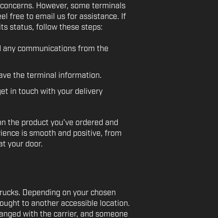
or concerns. However, some terminals
eel free to email us for assistance. If
ts status, follow these steps:
nd any communications from the
have the terminal information.
et in touch with your delivery
on the product you've ordered and
rience is smooth and positive, from
t your door.
 trucks. Depending on your chosen
ought to another accessible location.
rranged with the carrier, and someone