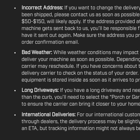
Incorrect Address:
If you want to change the deliver
been shipped, please contact us as soon as possibl
$50-$150, will likely apply. If the address provided a
machine gets sent back to us, you’ll be responsible f
have it sent out again. Make sure the address you pr
order confirmation email.
Bad Weather:
While weather conditions may impact del
deliver your machine as soon as possible. Depending
carrier may reschedule. If you have concerns about 
delivery carrier to check on the status of your order.
equipment is stored inside as soon as it arrives to p
Long Driveways:
If you have a long driveway and ne
than the curb, you’ll need to select the “Porch or Ga
to ensure the carrier can bring it closer to your home
International Deliveries:
For our international custom
through dealers, the delivery process may be slightly
an ETA, but tracking information might not always be