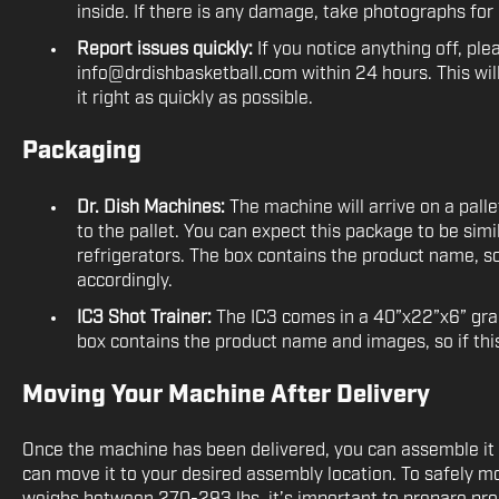
inside. If there is any damage, take photographs fo
Report issues quickly:
If you notice anything off, ple
info@drdishbasketball.com within 24 hours. This wil
it right as quickly as possible.
Packaging
Dr. Dish Machines:
The machine will arrive on a pall
to the pallet. You can expect this package to be simil
refrigerators. The box contains the product name, so i
accordingly.
IC3 Shot Trainer:
The IC3 comes in a 40”x22”x6” gra
box contains the product name and images, so if this 
Moving Your Machine After Delivery
Once the machine has been delivered, you can assemble it 
can move it to your desired assembly location. To safely m