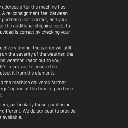
y address after the machine has
e. A re-consignment fee, between
t purchase isn’t correct, and your
or the additional shipping costs to
ovided is correct by checking your
ivery timing, the carrier will still
 on the severity of the weather, the
the weather, reach out to your
 It’s important to ensure the
rotect it from the elements.
ed the machine delivered farther
rage” option at the time of purchase
.
ers, particularly those purchasing
 different. We do our best to provide
 available.