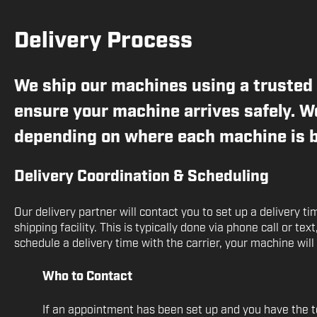
Delivery Process
We ship our machines using a trusted 
ensure your machine arrives safely. We
depending on where each machine is b
Delivery Coordination & Scheduling
Our delivery partner will contact you to set up a delivery t
shipping facility. This is typically done via phone call or tex
schedule a delivery time with the carrier, your machine will
Who to Contact
If an appointment has been set up and you have the te