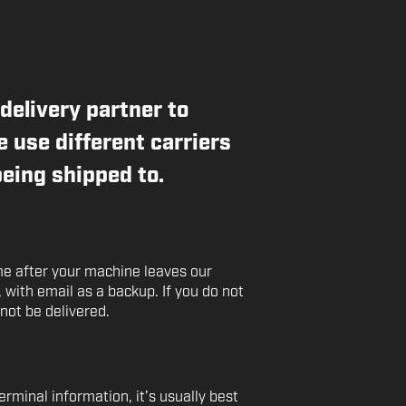
delivery partner to
 use different carriers
eing shipped to.
ime after your machine leaves our
t, with email as a backup. If you do not
 not be delivered.
rminal information, it’s usually best