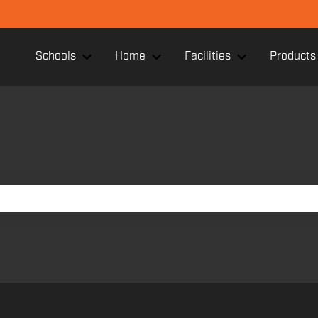
Schools
Home
Facilities
Products
Show submenu for Schools
Show submenu for Home
Show submenu f
search field is empty.