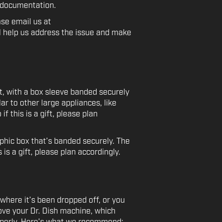
r documentation.
ase email us at
l help us address the issue and make
et, with a box sleeve banded securely
ar to other large appliances, like
f this is a gift, please plan
phic box that’s banded securely. The
is a gift, please plan accordingly.
where it’s been dropped off, or you
ove your Dr. Dish machine, which