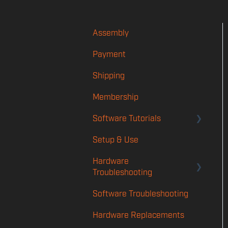
Assembly
Payment
Shipping
Membership
Software Tutorials
Setup & Use
Account
Hardware
Player App
Troubleshooting
Features
Software Troubleshooting
Rotation & Calibration
TMS
Troubleshooting
Hardware Replacements
Launch