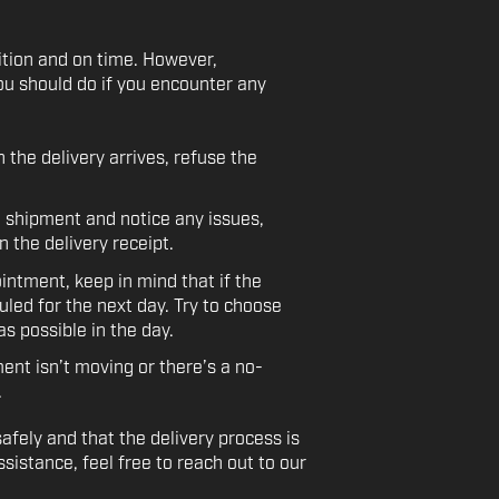
ition and on time. However,
ou should do if you encounter any
the delivery arrives, refuse the
e shipment and notice any issues,
 the delivery receipt.
ntment, keep in mind that if the
uled for the next day. Try to choose
s possible in the day.
ent isn’t moving or there’s a no-
.
afely and that the delivery process is
sistance, feel free to reach out to our