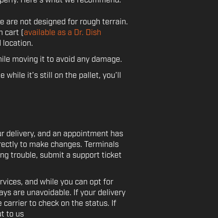
operly. Here's what we recommend:
 are not designed for rough terrain.
n cart (
available as a Dr. Dish
 location.
ile moving it to avoid any damage.
while it’s still on the pallet, you’ll
ur delivery, and an appointment has
directly to make changes. Terminals
ing trouble, submit a support ticket
rvices, and while you can opt for
ys are unavoidable. If your delivery
 carrier to check on the status. If
t to us