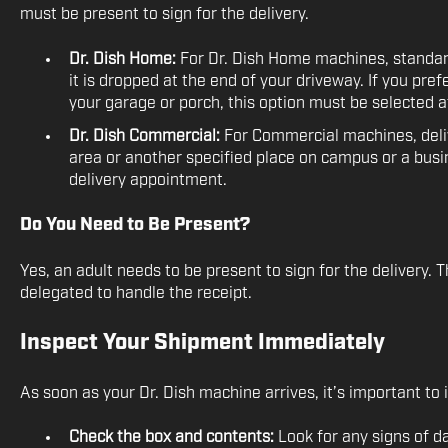
must be present to sign for the delivery.
Dr. Dish Home:
For Dr. Dish Home machines, standar
it is dropped at the end of your driveway. If you pre
your garage or porch, this option must be selected a
Dr. Dish Commercial:
For Commercial machines, delive
area or another specified place on campus or a bus
delivery appointment.
Do You Need to Be Present?
Yes, an adult needs to be present to sign for the delivery.
delegated to handle the receipt.
Inspect Your Shipment Immediately
As soon as your Dr. Dish machine arrives, it’s important to i
Check the box and contents:
Look for any signs of d