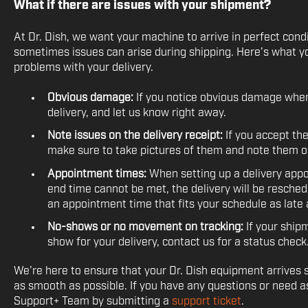
What if there are issues with your shipment?
At Dr. Dish, we want your machine to arrive in perfect cond
sometimes issues can arise during shipping. Here’s what y
problems with your delivery.
Obvious damage:
If you notice obvious damage when 
delivery, and let us know right away.
Note issues on the delivery receipt:
If you accept th
make sure to take pictures of them and note them on
Appointment times:
When setting up a delivery appoi
end time cannot be met, the delivery will be resched
an appointment time that fits your schedule as late a
No-shows or no movement on tracking:
If your shipm
show for your delivery, contact us for a status check
We’re here to ensure that your Dr. Dish equipment arrives s
as smooth as possible. If you have any questions or need as
Support+ Team by submitting a
support ticket
.