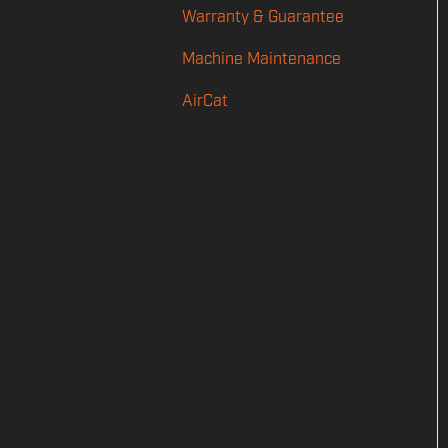
Warranty & Guarantee
Power
Machine Maintenance
Feed
AirCat
Shot Counting
Audio