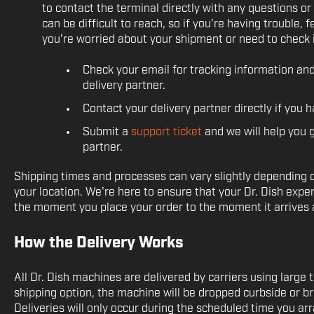
to contact the terminal directly with any questions 
can be difficult to reach, so if you’re having trouble, f
you're worried about your shipment or need to check i
Check your email for tracking information a
delivery partner.
Contact your delivery partner directly if you 
Submit a
support ticket
and we will help you g
partner.
Shipping times and processes can vary slightly depending 
your location. We're here to ensure that your Dr. Dish expe
the moment you place your order to the moment it arrives a
How the Delivery Works
All Dr. Dish machines are delivered by carriers using large
shipping option, the machine will be dropped curbside or br
Deliveries will only occur during the scheduled time you a