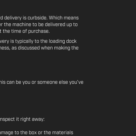
d delivery is curbside. Which means
fer the machine to be delivered up to
t the time of purchase.
ry is typically to the loading dock
iness, as discussed when making the
 This can be you or someone else you’ve
nspect it right away:
amage to the box or the materials