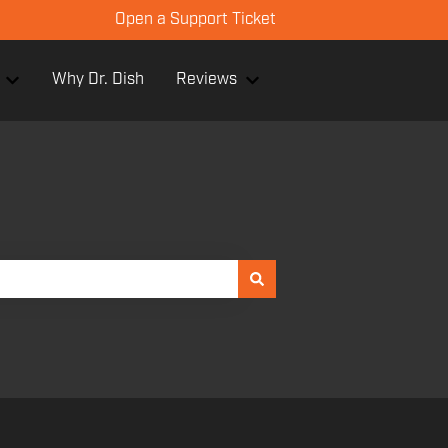
Open a Support Ticket
Why Dr. Dish
Reviews
or Facilities
Show submenu for Products
Show submenu for Review