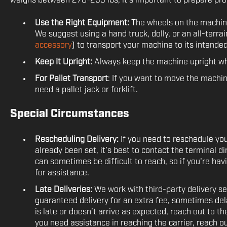
weighs between 270-293 lbs, it’s important to prepare pr
Use the Right Equipment:
The wheels on the machine
We suggest using a hand truck, dolly, or an all-terrai
accessory
) to transport your machine to its intended
Keep It Upright:
Always keep the machine upright wh
For Pallet Transport
: If you want to move the machine 
need a pallet jack or forklift.
Special Circumstances
Rescheduling Delivery:
If you need to reschedule yo
already been set, it’s best to contact the terminal 
can sometimes be difficult to reach, so if you're hav
for assistance.
Late Deliveries:
We work with third-party delivery se
guaranteed delivery for an extra fee, sometimes dela
is late or doesn’t arrive as expected, reach out to the
you need assistance in reaching the carrier, reach ou