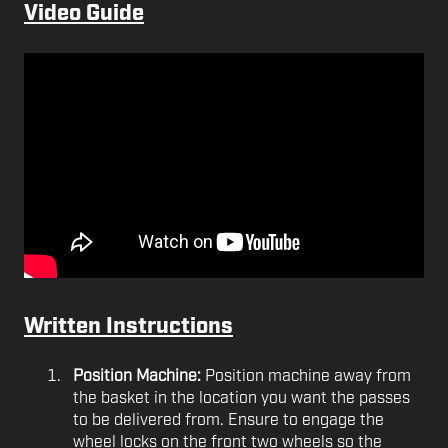
Video Guide
Written Instructions
Position Machine:
Position machine away from
the basket in the location you want the passes
to be delivered from. Ensure to engage the
wheel locks on the front two wheels so the