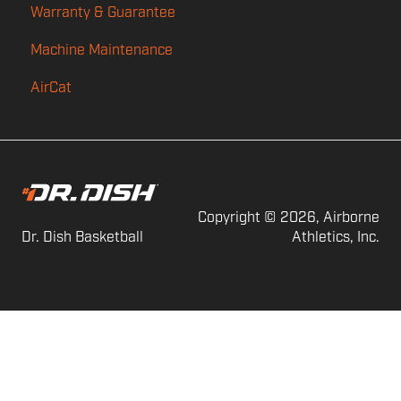
Warranty & Guarantee
Power
Machine Maintenance
Feed
AirCat
Shot Counting
Audio
Copyright © 2026, Airborne
Dr. Dish Basketball
Athletics, Inc.