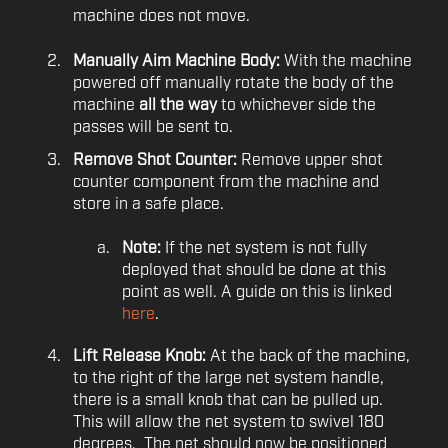
machine does not move.
Manually Aim Machine Body:
With the machine
powered off manually rotate the body of the
machine
all the way
to whichever side the
passes will be sent to.
Remove Shot Counter:
Remove upper shot
counter component from the machine and
store in a safe place.
Note:
If the net system is not fully
deployed that should be done at this
point as well. A guide on this is linked
here
.
Lift Release Knob:
At the back of the machine,
to the right of the large net system handle,
there is a small knob that can be pulled up.
This will allow the net system to swivel 180
degrees. The net should now be positioned