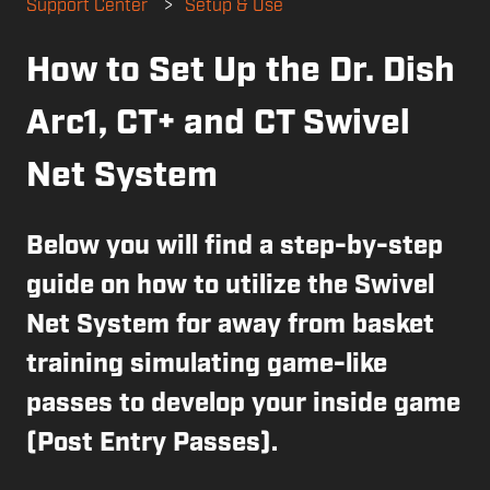
Support Center
Setup & Use
How to Set Up the Dr. Dish
Arc1, CT+ and CT Swivel
Net System
Below you will find a step-by-step
guide on how to utilize the Swivel
Net System for away from basket
training simulating game-like
passes to develop your inside game
(Post Entry Passes).