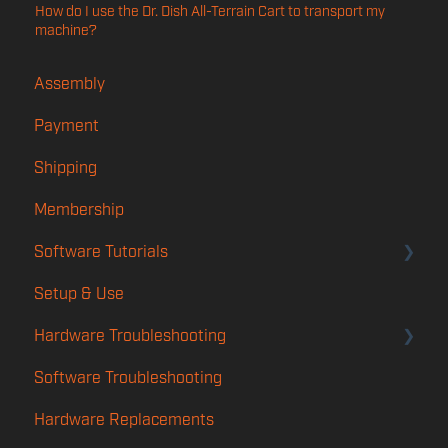
How do I use the Dr. Dish All-Terrain Cart to transport my
machine?
Assembly
Payment
Shipping
Membership
Software Tutorials
Setup & Use
Account
Hardware Troubleshooting
Player App
Software Troubleshooting
Features
Rotation & Calibration Troubleshooting
Hardware Replacements
TMS
Launch