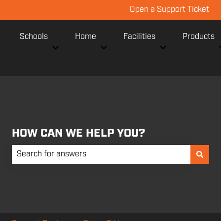
Open a Support Ticket
Schools
Home
Facilities
Products
Show submenu for Schools
Show submenu for Home
Show submenu fo
HOW CAN WE HELP YOU?
There are no suggestions because the search field is empt