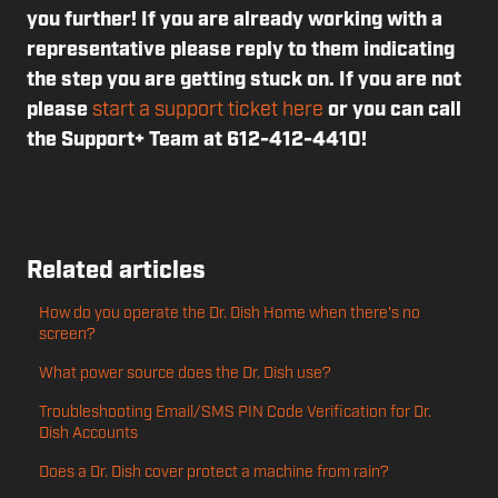
you further! If you are already working with a
representative please reply to them indicating
the step you are getting stuck on. If you are not
please
start a support ticket here
or you can call
the Support+ Team at 612-412-4410!
Related articles
How do you operate the Dr. Dish Home when there's no
screen?
What power source does the Dr. Dish use?
Troubleshooting Email/SMS PIN Code Verification for Dr.
Dish Accounts
Does a Dr. Dish cover protect a machine from rain?