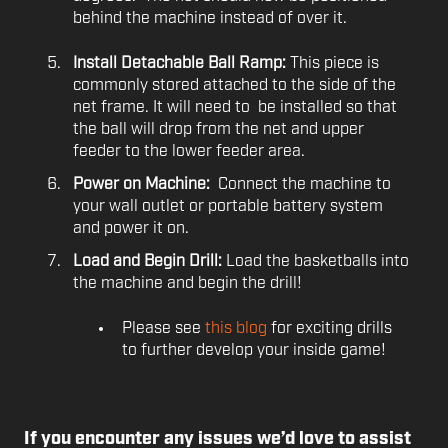
behind the machine instead of over it.
Install Detachable Ball Ramp:
This piece is
commonly stored attached to the side of the
net frame. It will need to be installed so that
the ball will drop from the net and upper
feeder to the lower feeder area.
Power on Machine:
Connect the machine to
your wall outlet or portable battery system
and power it on.
Load and Begin Drill:
Load the basketballs into
the machine and begin the drill!
Please see
this blog
for exciting drills
to further develop your inside game!
If you encounter any issues we’d love to assist