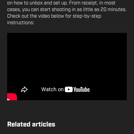
on how to unbox and set up. From receipt, in most
cases, you can start shooting in as little as 20 minutes.
Check out the video below for step-by-step
instructions:
Related articles