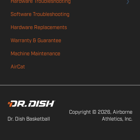
Hardware Troubleshooting
Player App
Software Troubleshooting
Features
Rotation & Calibration Troubleshooting
Hardware Replacements
TMS
Launch
Warranty & Guarantee
Power
Machine Maintenance
Feed
AirCat
Shot Counting
Audio
Copyright © 2026, Airborne
Dr. Dish Basketball
Athletics, Inc.