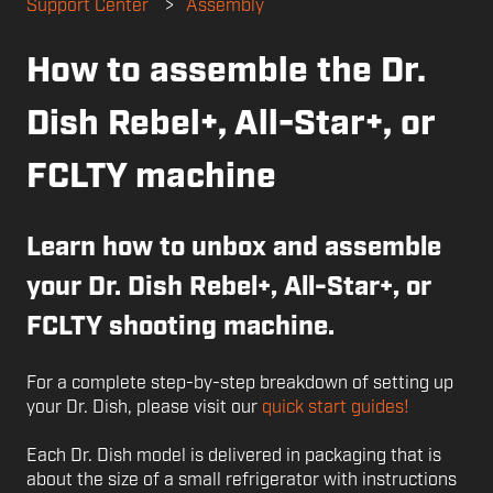
Support Center
Assembly
How to assemble the Dr.
Dish Rebel+, All-Star+, or
FCLTY machine
Learn how to unbox and assemble
your Dr. Dish Rebel+, All-Star+, or
FCLTY shooting machine.
For a complete step-by-step breakdown of setting up
your Dr. Dish, please visit our
quick start guides!
Each Dr. Dish model is delivered in packaging that is
about the size of a small refrigerator with instructions