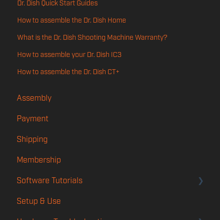
Dr. Dish Quick Start Guides
How to assemble the Dr. Dish Home
What is the Dr. Dish Shooting Machine Warranty?
How to assemble your Dr. Dish IC3
How to assemble the Dr. Dish CT+
Assembly
Payment
Shipping
Membership
Software Tutorials
Setup & Use
Account