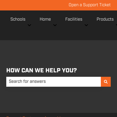
Open a Support Ticket
Schools
Home
Facilities
Products
Show submenu for Schools
Show submenu for Home
Show submenu fo
HOW CAN WE HELP YOU?
There are no suggestions because the search field is empt