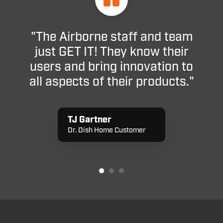
"The Airborne staff and team
just GET IT! They know their
users and bring innovation to
all aspects of their products."
TJ Gartner
Dr. Dish Home Customer