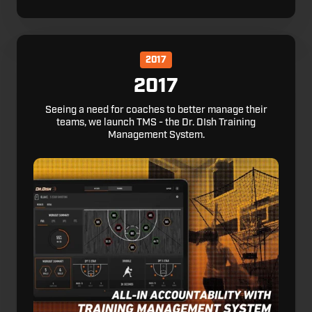
2017
2017
Seeing a need for coaches to better manage their
teams, we launch TMS - the Dr. DIsh Training
Management System.