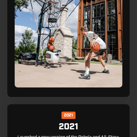
2021
2021