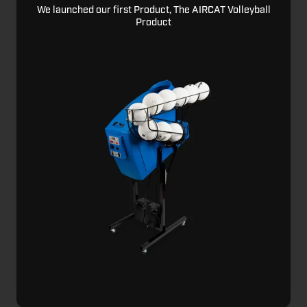
We launched our first Product, The AIRCAT Volleyball
Product