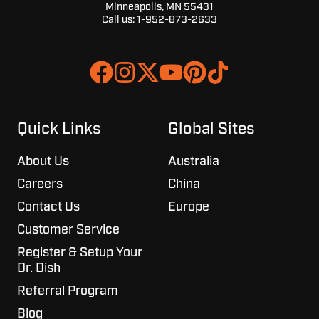
Minneapolis, MN 55431
Call us:
1-952-873-2633
Join
Browse
us
our
on
GitHub
Slack
projects
Quick Links
Global Sites
About Us
Australia
Careers
China
Contact Us
Europe
Customer Service
Register & Setup Your
Dr. Dish
Referral Program
Blog