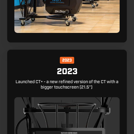
2023
2023
Launched CT+ - a new refined version of the CT with a
bigger touchscreen (21.5”)