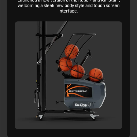
Launched a new version of the Rebel+ and All-Star+,
welcoming a sleek new body style and touch screen
interface.