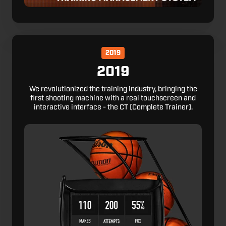
2019
2019
We revolutionized the training industry, bringing the
first shooting machine with a real touchscreen and
interactive interface - the CT (Complete Trainer).