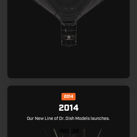
2014
2014
Our New Line of Dr. Dish Models launches.