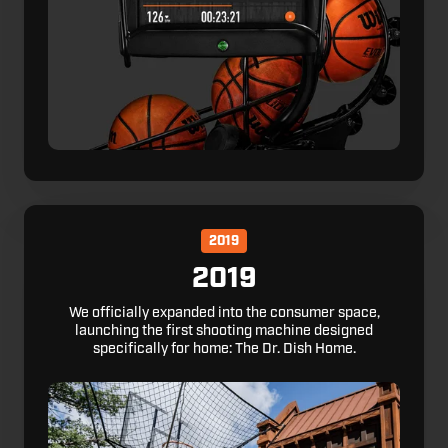
2019
2019
We officially expanded into the consumer space,
launching the first shooting machine designed
specifically for home: The Dr. Dish Home.