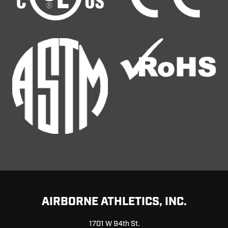
AIRBORNE ATHLETICS, INC.
1701 W 94th St.