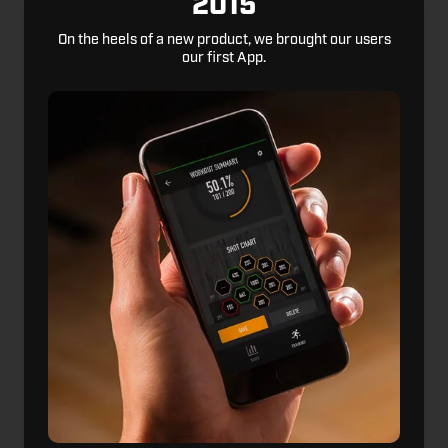
2015
On the heels of a new product, we brought our users
our first App.