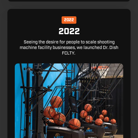
2022
2022
Seeing the desire for people to scale shooting
machine facility businesses, we launched Dr. Dish
FCLTY.