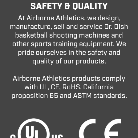
SAFETY & QUALITY
At Airborne Athletics, we design,
manufacture, sell and service Dr. Dish
basketball shooting machines and
other sports training equipment. We
pride ourselves in the safety and
quality of our products.
Airborne Athletics products comply
with UL, CE, RoHS, California
proposition 65 and ASTM standards.