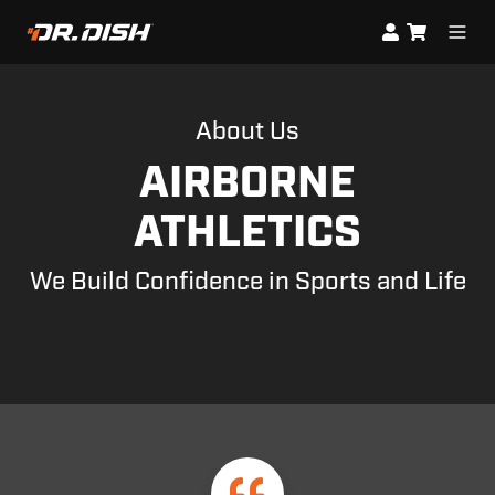
About Us
AIRBORNE
ATHLETICS
We Build Confidence in Sports and Life