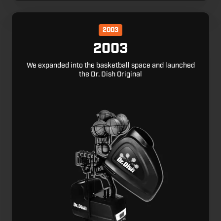
2003
2003
We expanded into the basketball space and launched
the Dr. Dish Original