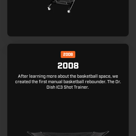
2008
2008
After learning more about the basketball space, we
created the first manual basketball rebounder. The Dr.
Dish IC3 Shot Trainer.