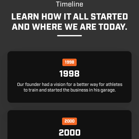
Timeline
LEARN HOW IT ALL STARTED
AND WHERE WE ARE TODAY.
1998
1998
Our founder had a vision for a better way for athletes
to train and started the business in his garage.
2000
2000