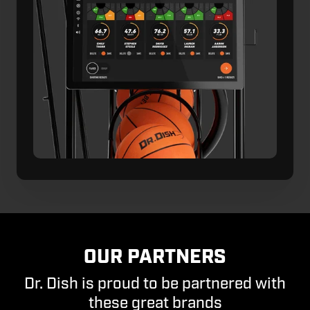
OUR PARTNERS
Dr. Dish is proud to be partnered with
these great brands