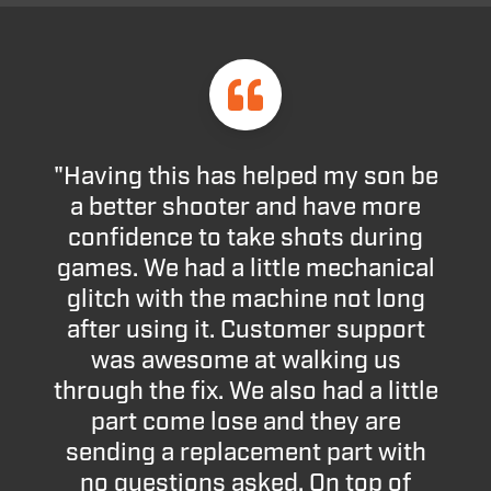
"Having this has helped my son be
a better shooter and have more
confidence to take shots during
games. We had a little mechanical
glitch with the machine not long
after using it. Customer support
was awesome at walking us
through the fix. We also had a little
part come lose and they are
sending a replacement part with
no questions asked. On top of