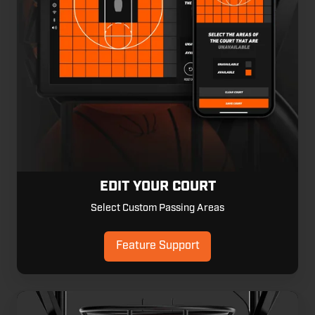
EDIT YOUR COURT
Select Custom Passing Areas
Feature Support
Multiplayer
Mode