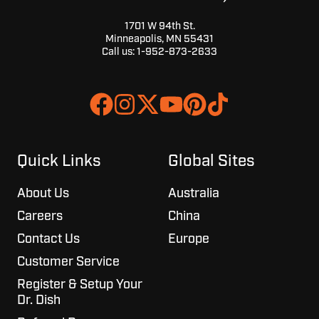
1701 W 94th St.
Minneapolis, MN 55431
Call us:
1-952-873-2633
Join
Browse
us
our
on
GitHub
Slack
projects
Quick Links
Global Sites
About Us
Australia
Careers
China
Contact Us
Europe
Customer Service
Register & Setup Your
Dr. Dish