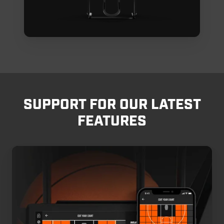
SUPPORT FOR OUR LATEST
FEATURES
Edit
Your
Court