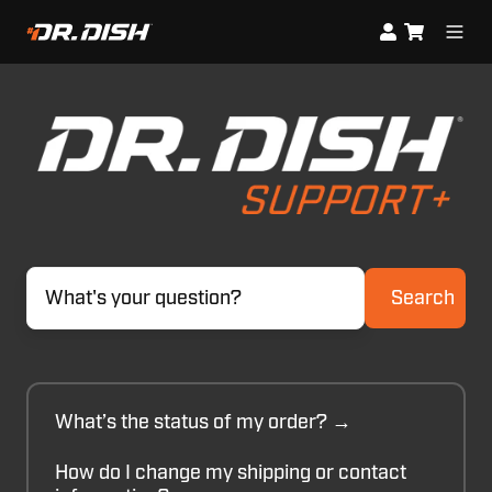
Search
What’s the status of my order? →
How do I change my shipping or contact