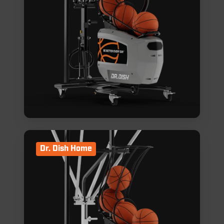
Dr. Dish Home