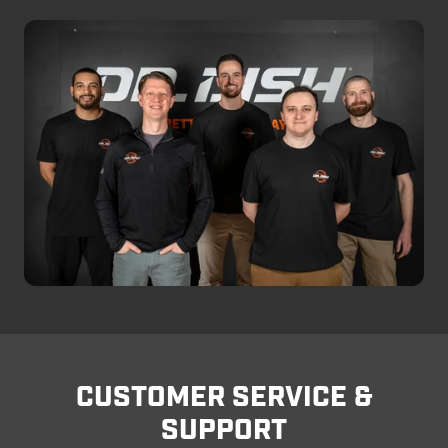
CUSTOMER SERVICE &
SUPPORT