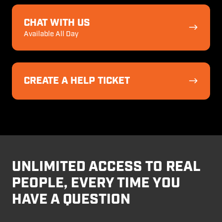
Chat
With
CHAT WITH US
Us
Available All Day
Create
a
CREATE A HELP TICKET
Help
Ticket
UNLIMITED ACCESS TO REAL
PEOPLE, EVERY TIME YOU
HAVE A QUESTION