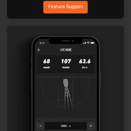
Feature Support
Live
Mode