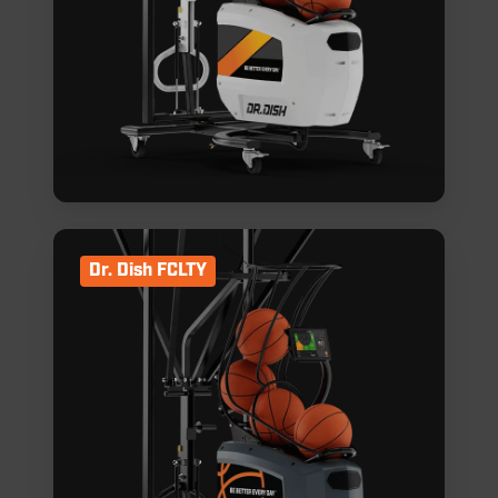
Dr. Dish FCLTY