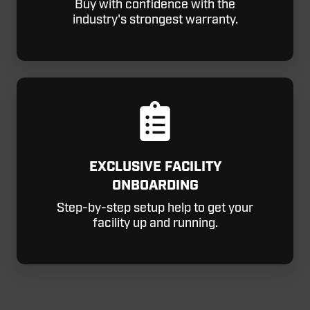
Buy with confidence with the
industry's strongest warranty.
EXCLUSIVE FACILITY
ONBOARDING
Step-by-step setup help to get your
facility up and running.