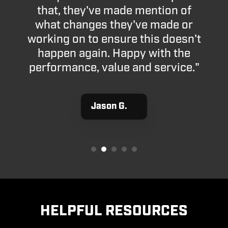
that, they've made mention of
what changes they've made or
working on to ensure this doesn't
happen again. Happy with the
performance, value and service."
Jason G.
HELPFUL RESOURCES