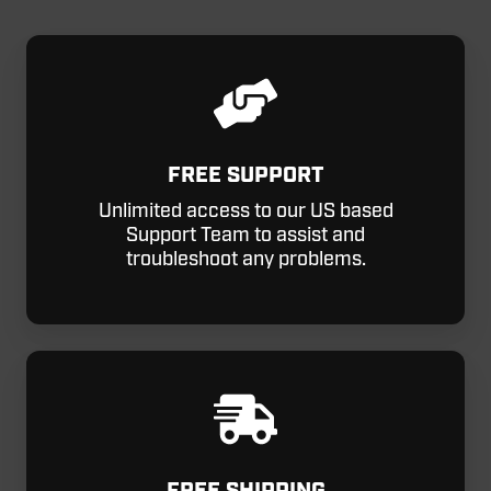
FREE SUPPORT
Unlimited access to our US based
Support Team to assist and
troubleshoot any problems.