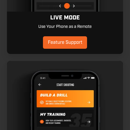
LIVE MODE
Use Your Phone as a Remote
Feature Support
Smart
Templates