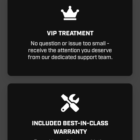
VIP TREATMENT
No question or issue too small -
receive the attention you deserve
from our dedicated support team.
INCLUDED BEST-IN-CLASS
WARRANTY