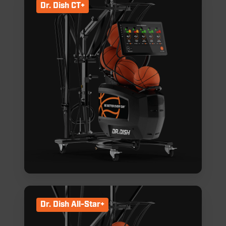
Dr. Dish CT+
Dr. Dish All-Star+