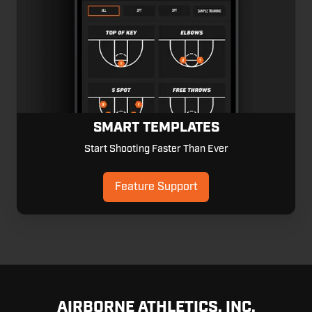
SMART TEMPLATES
Start Shooting Faster Than Ever
Feature Support
AIRBORNE ATHLETICS, INC.