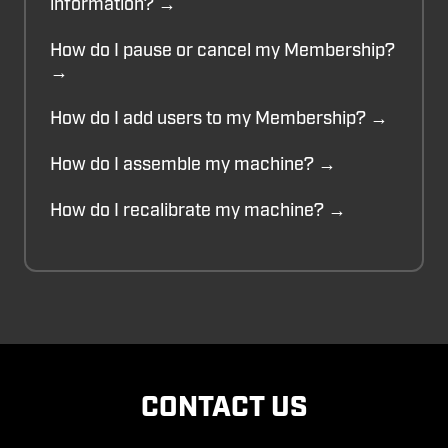
information? →
How do I pause or cancel my Membership?
→
How do I add users to my Membership? →
How do I assemble my machine? →
How do I recalibrate my machine? →
CONTACT US