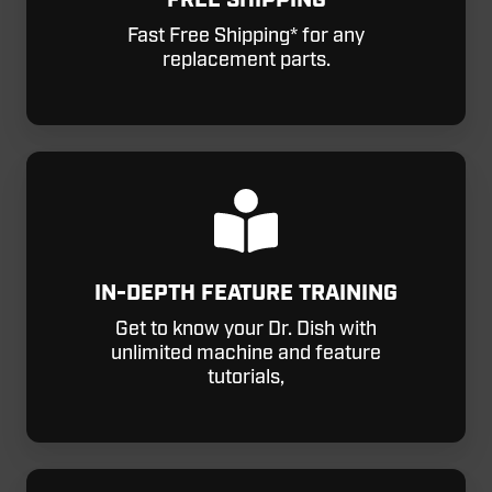
FREE SHIPPING
Fast Free Shipping* for any
replacement parts.
IN-DEPTH FEATURE TRAINING
Get to know your Dr. Dish with
unlimited machine and feature
tutorials,