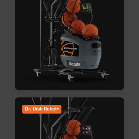
Dr. Dish Rebel+