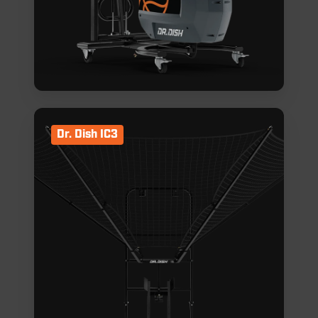
Dr. Dish IC3