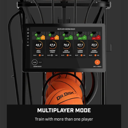
MULTIPLAYER MODE
Train with more than one player