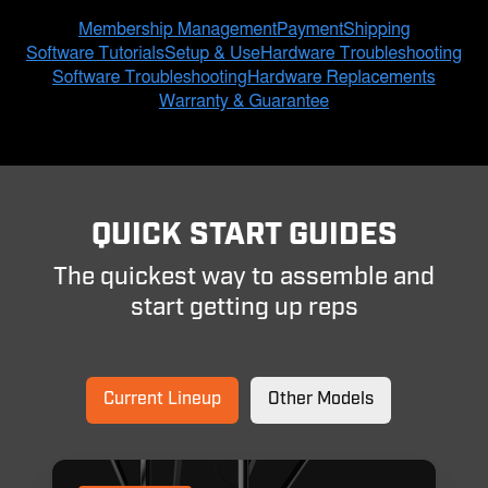
QUICK START GUIDES
The quickest way to assemble and
start getting up reps
Current Lineup
Other Models