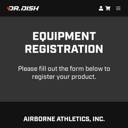
EQUIPMENT
REGISTRATION
Please fill out the form below to
register your product.
AIRBORNE ATHLETICS, INC.