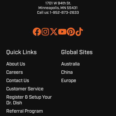
1701 W 94th St.
Minneapolis, MN 55431
Call us:
1-952-873-2633
Join
Browse
us
our
on
GitHub
Slack
projects
Quick Links
Global Sites
About Us
Australia
Careers
China
Contact Us
Europe
Customer Service
Register & Setup Your
Dr. Dish
Referral Program