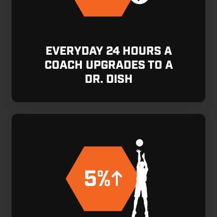
EVERYDAY 24 HOURS A
COACH UPGRADES TO A
DR. DISH