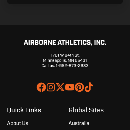
AIRBORNE ATHLETICS, INC.
1701 W 94th St.
Minneapolis, MN 55431
Call us:
1-952-873-2633
Join
Browse
us
our
on
GitHub
Slack
projects
Quick Links
Global Sites
About Us
Australia