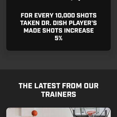
FOR EVERY 10,000 SHOTS
TAKEN DR. DISH PLAYER'S
MADE SHOTS INCREASE
5%
THE LATEST FROM OUR
TRAINERS
Why
Training