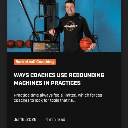
Coaches
Use
Rebounding
Machines
in
Practices
Basketball Coaching
WAYS COACHES USE REBOUNDING
MACHINES IN PRACTICES
Practice time always feels limited, which forces
coaches to look for tools that he…
Jul 16, 2026
4 min read