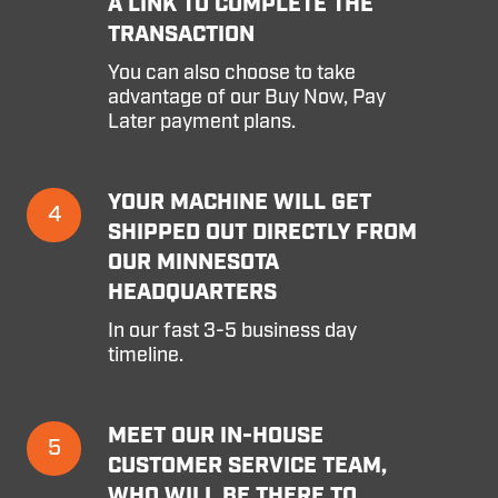
A LINK TO COMPLETE THE
is
TRANSACTION
confirmed,
you'll
You can also choose to take
be
advantage of our Buy Now, Pay
sent
Later payment plans.
a
link
to
Your
YOUR MACHINE WILL GET
complete
4
machine
SHIPPED OUT DIRECTLY FROM
the
will
transaction
OUR MINNESOTA
get
HEADQUARTERS
shipped
out
In our fast 3-5 business day
directly
timeline.
from
our
Minnesota
Meet
MEET OUR IN-HOUSE
Headquarters
5
our
CUSTOMER SERVICE TEAM,
in-
WHO WILL BE THERE TO