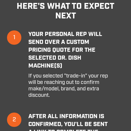
HERE'S WHAT TO EXPECT
NEXT
Your
YOUR PERSONAL REP WILL
1
personal
SEND OVER A CUSTOM
rep
PRICING QUOTE FOR THE
will
SELECTED DR. DISH
send
MACHINE(S)
over
a
If you selected "trade-in" your rep
custom
will be reaching out to confirm
pricing
make/model, brand, and extra
quote
discount.
for
the
selected
After
AFTER ALL INFORMATION IS
Dr.
2
all
Dish
CONFIRMED, YOU'LL BE SENT
information
machine(s)