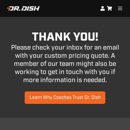
THANK YOU!
Please check your inbox for an email
with your custom pricing quote. A
member of our team might also be
working to get in touch with you if
more information is needed.
Learn Why Coaches Trust Dr. Dish