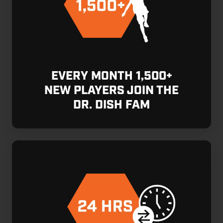
EVERY MONTH 1,500+
NEW PLAYERS JOIN THE
DR. DISH FAM