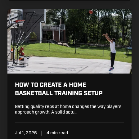
How
to
Create
a
Home
Basketball
Training
Setup
HOW TO CREATE A HOME
BASKETBALL TRAINING SETUP
Getting quality reps at home changes the way players
approach growth. A solid setu…
Jul 1, 2026
4 min read