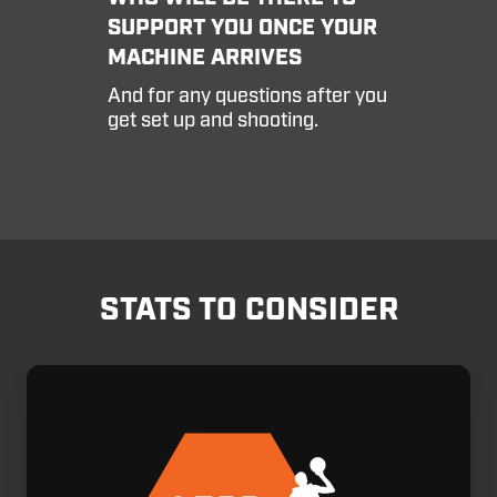
house
SUPPORT YOU ONCE YOUR
Customer
MACHINE ARRIVES
Service
Team,
And for any questions after you
who
get set up and shooting.
will
be
there
to
support
you
once
your
STATS TO CONSIDER
machine
arrives