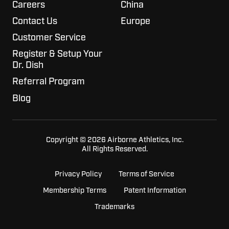
Careers
China
Contact Us
Europe
Customer Service
Register & Setup Your
Dr. Dish
Referral Program
Blog
Copyright © 2026 Airborne Athletics, Inc.
All Rights Reserved.
Privacy Policy
Terms of Service
Membership Terms
Patent Information
Trademarks