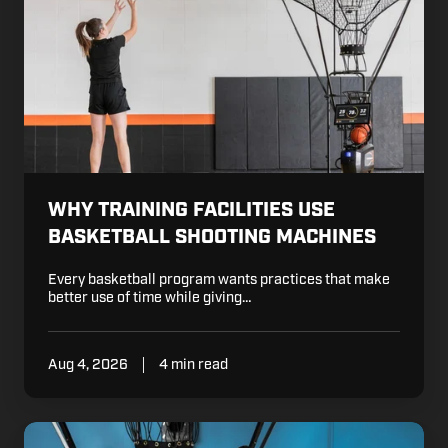
Facilities
Use
Basketball
Shooting
Machines
WHY TRAINING FACILITIES USE
BASKETBALL SHOOTING MACHINES
Every basketball program wants practices that make
better use of time while giving…
Aug 4, 2026
4 min read
Ways