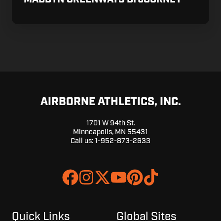
AIRBORNE ATHLETICS, INC.
1701 W 94th St.
Minneapolis, MN 55431
Call us:
1-952-873-2633
Join
Browse
us
our
on
GitHub
Slack
projects
Quick Links
Global Sites