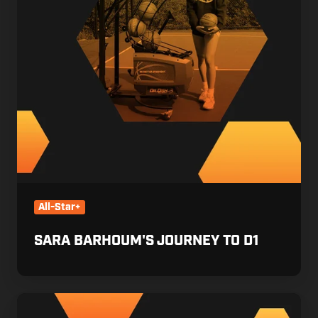
All-Star+
SARA BARHOUM'S JOURNEY TO D1
Maddyn
Greenways