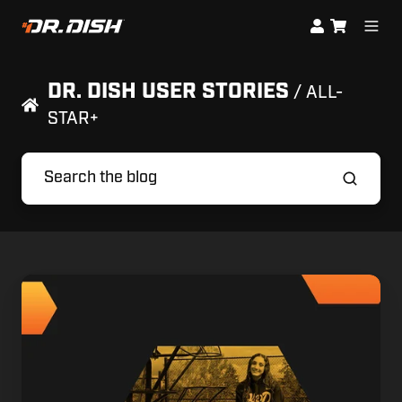
DR. DISH USER STORIES
/ ALL-
STAR+
Sara
Barhoum's
Journey
to
D1