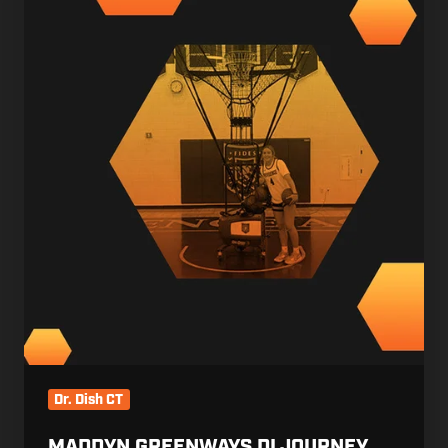
DI
Journey
Dr. Dish CT
MADDYN GREENWAYS DI JOURNEY