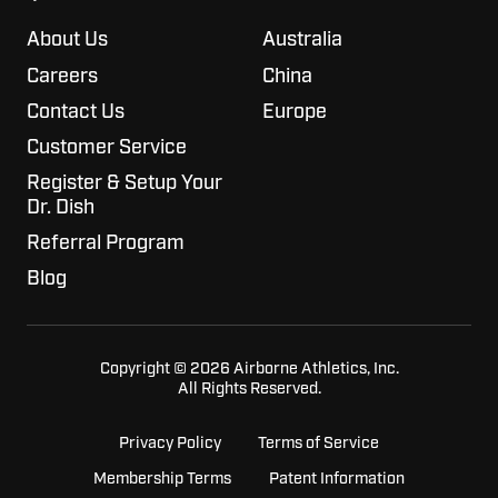
About Us
Australia
Careers
China
Contact Us
Europe
Customer Service
Register & Setup Your
Dr. Dish
Referral Program
Blog
Copyright © 2026 Airborne Athletics, Inc.
All Rights Reserved.
Privacy Policy
Terms of Service
Membership Terms
Patent Information